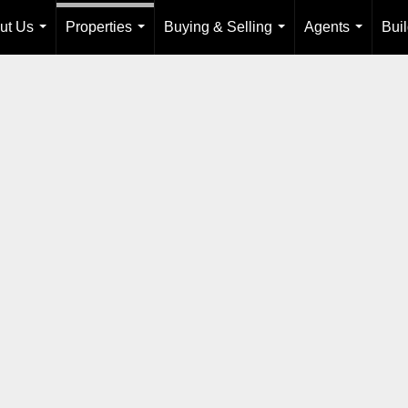
ut Us
Properties
Buying & Selling
Agents
Bui
...
...
...
...