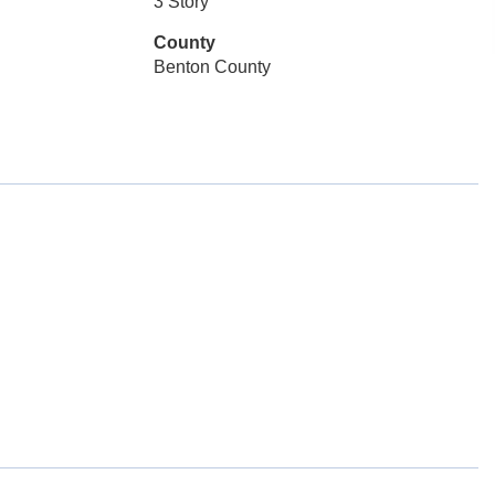
3 Story
County
Benton County