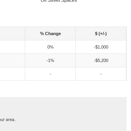
Off Street Spaces
% Change
$ (+/-)
0%
-$1,000
-1%
-$5,200
-
-