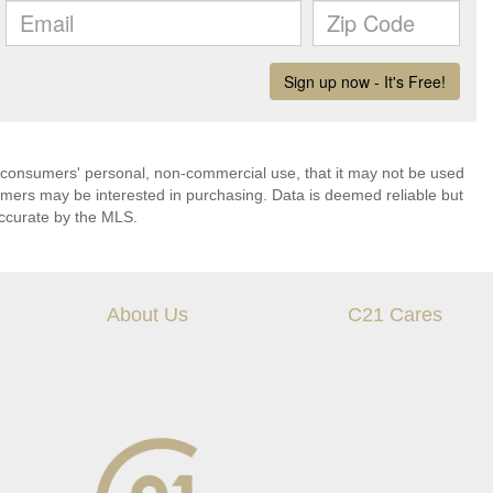
 consumers' personal, non-commercial use, that it may not be used
umers may be interested in purchasing. Data is deemed reliable but
ccurate by the MLS.
About Us
C21 Cares