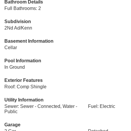
Bathroom Details
Full Bathrooms: 2
Subdivision
2Nd Ad/Kenn
Basement Information
Cellar
Pool Information
In Ground
Exterior Features
Roof: Comp Shingle
Utility Information
Sewer: Sewer - Connected, Water -
Fuel: Electric
Public
Garage