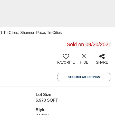
 Tri-Cities; Shannon Pace, Tri-Cities
Sold on 09/20/2021
FAVORITE
HIDE
SHARE
SEE SIMILAR LISTINGS
Lot Size
6,970 SQFT
Style