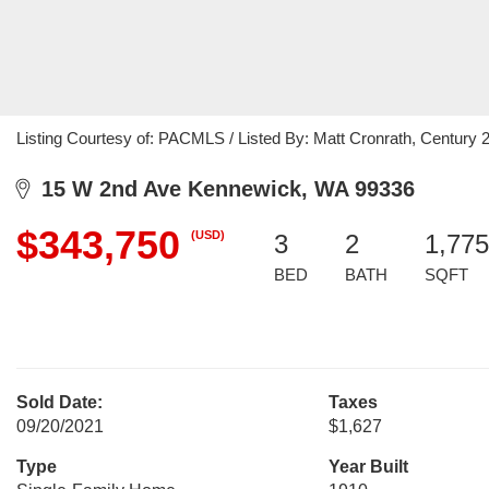
Listing Courtesy of: PACMLS / Listed By: Matt Cronrath, Century 21
15 W 2nd Ave Kennewick, WA 99336
$343,750
(USD)
3
2
1,775
BED
BATH
SQFT
Sold Date:
Taxes
09/20/2021
$1,627
Type
Year Built