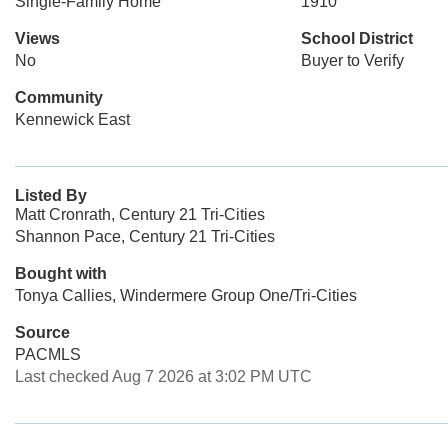
Single-Family Home
1910
Views
School District
No
Buyer to Verify
Community
Kennewick East
Listed By
Matt Cronrath, Century 21 Tri-Cities
Shannon Pace, Century 21 Tri-Cities
Bought with
Tonya Callies, Windermere Group One/Tri-Cities
Source
PACMLS
Last checked Aug 7 2026 at 3:02 PM UTC