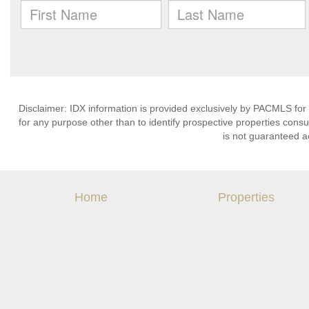
Disclaimer: IDX information is provided exclusively by PACMLS for
for any purpose other than to identify prospective properties cons
is not guaranteed a
Home
Properties