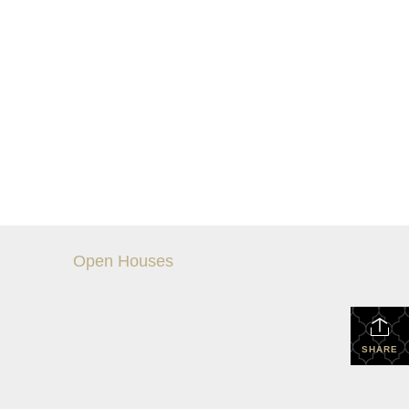
Open Houses
SHARE