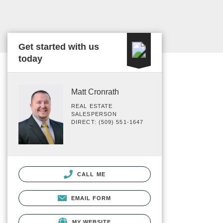
Get started with us
today
Matt Cronrath
REAL ESTATE
SALESPERSON
DIRECT: (509) 551-1647
CALL ME
EMAIL FORM
MY WEBSITE