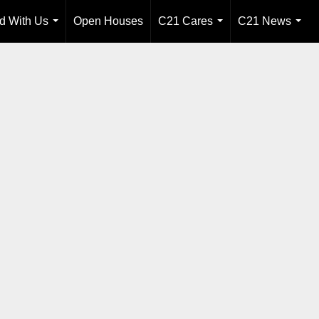
ld With Us
Open Houses
C21 Cares
C21 News
...
...
...