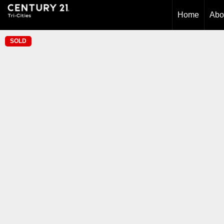
Home
Abo
SOLD