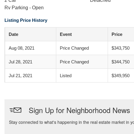
2 Car
Detached
Rv Parking - Open
Listing Price History
Date
Event
Price
Aug 08, 2021
Price Changed
$343,750
Jul 28, 2021
Price Changed
$344,750
Jul 21, 2021
Listed
$349,950