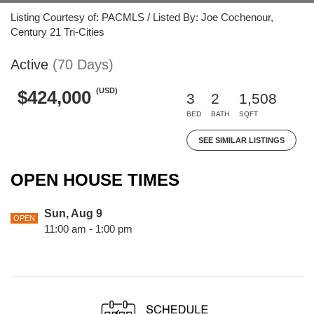
Listing Courtesy of: PACMLS / Listed By: Joe Cochenour,
Century 21 Tri-Cities
Active
(70 Days)
(USD)
$424,000
3
2
1,508
BED
BATH
SQFT
SEE SIMILAR LISTINGS
OPEN HOUSE TIMES
Sun, Aug 9
OPEN
11:00 am - 1:00 pm