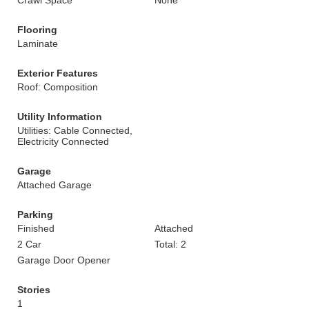
Crawl Space
None
Flooring
Laminate
Exterior Features
Roof: Composition
Utility Information
Utilities: Cable Connected,
Electricity Connected
Garage
Attached Garage
Parking
Finished
Attached
2 Car
Total: 2
Garage Door Opener
Stories
1