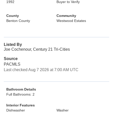
1992
Buyer to Verify
County
Community
Benton County
Westwood Estates
Listed By
Joe Cochenour, Century 21 Tri-Cities
Source
PACMLS
Last checked Aug 7 2026 at 7:00 AM UTC
Bathroom Details
Full Bathrooms: 2
Interior Features
Dishwasher
Washer