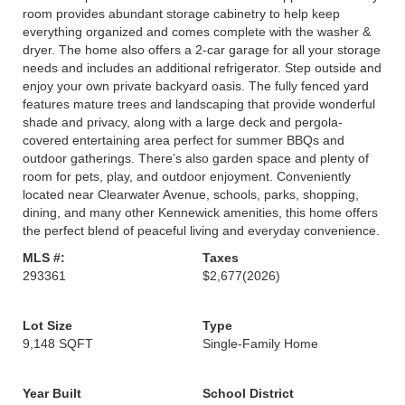
room provides abundant storage cabinetry to help keep
everything organized and comes complete with the washer &
dryer. The home also offers a 2-car garage for all your storage
needs and includes an additional refrigerator. Step outside and
enjoy your own private backyard oasis. The fully fenced yard
features mature trees and landscaping that provide wonderful
shade and privacy, along with a large deck and pergola-
covered entertaining area perfect for summer BBQs and
outdoor gatherings. There’s also garden space and plenty of
room for pets, play, and outdoor enjoyment. Conveniently
located near Clearwater Avenue, schools, parks, shopping,
dining, and many other Kennewick amenities, this home offers
the perfect blend of peaceful living and everyday convenience.
MLS #:
Taxes
293361
$2,677
(2026)
Lot Size
Type
9,148 SQFT
Single-Family Home
Year Built
School District