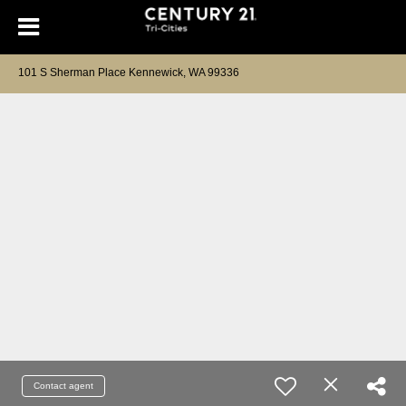
101 S Sherman Place Kennewick, WA 99336
Contact agent