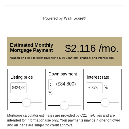
Powered by
Walk Score®
Estimated Monthly
$2,116 /mo.
Mortgage Payment
*Based on Fixed Interest Rate withe a 30 year term, principal and interest only
Down payment
Listing price
Interest rate
($84,800)
%
%
Mortgage calculator estimates are provided by C21 Tri-Cities and are
intended for information use only. Your payments may be higher or lower
and all loans are subject to credit approval.