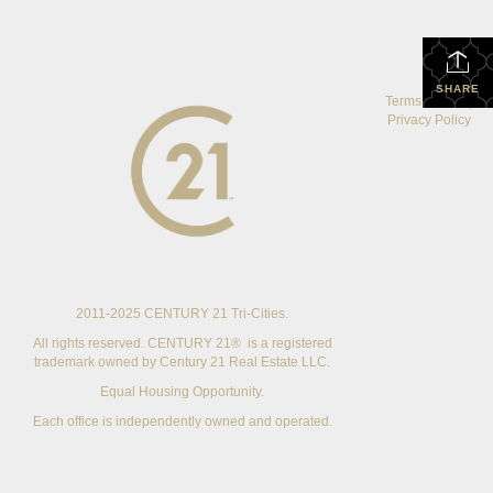
SHARE
Terms Of Use
|
Privacy Policy
2011-2025 CENTURY 21 Tri-Cities.
All rights reserved. CENTURY 21® is a registered
trademark owned by Century 21 Real Estate LLC.
Equal Housing Opportunity.
Each office is independently owned and operated.