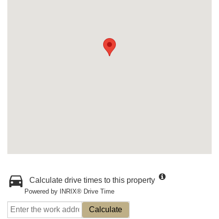
Calculate drive times to this property
Powered by INRIX® Drive Time
Calculate