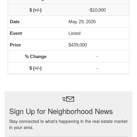
-$10,000
May 29, 2026
Listed
$439,000
-
-