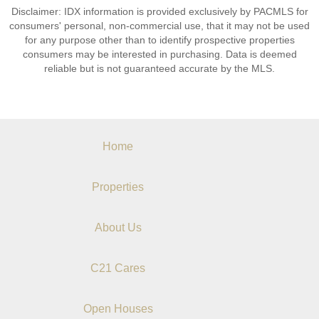
Disclaimer: IDX information is provided exclusively by PACMLS for
consumers' personal, non-commercial use, that it may not be used
for any purpose other than to identify prospective properties
consumers may be interested in purchasing. Data is deemed
reliable but is not guaranteed accurate by the MLS.
Home
Properties
About Us
C21 Cares
Open Houses