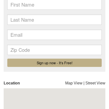
Location
Map View
|
Street View