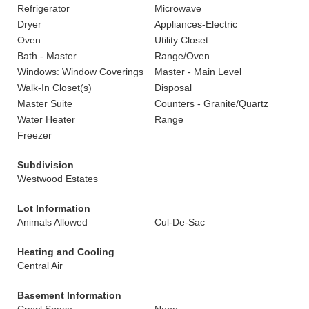
Refrigerator
Microwave
Dryer
Appliances-Electric
Oven
Utility Closet
Bath - Master
Range/Oven
Windows: Window Coverings
Master - Main Level
Walk-In Closet(s)
Disposal
Master Suite
Counters - Granite/Quartz
Water Heater
Range
Freezer
Subdivision
Westwood Estates
Lot Information
Animals Allowed
Cul-De-Sac
Heating and Cooling
Central Air
Basement Information