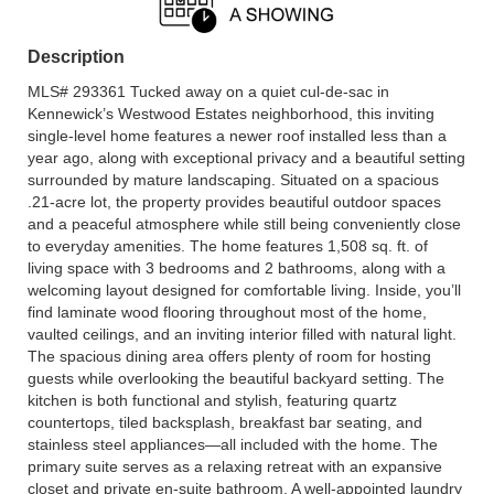
Description
MLS# 293361 Tucked away on a quiet cul-de-sac in
Kennewick’s Westwood Estates neighborhood, this inviting
single-level home features a newer roof installed less than a
year ago, along with exceptional privacy and a beautiful setting
surrounded by mature landscaping. Situated on a spacious
.21-acre lot, the property provides beautiful outdoor spaces
and a peaceful atmosphere while still being conveniently close
to everyday amenities. The home features 1,508 sq. ft. of
living space with 3 bedrooms and 2 bathrooms, along with a
welcoming layout designed for comfortable living. Inside, you’ll
find laminate wood flooring throughout most of the home,
vaulted ceilings, and an inviting interior filled with natural light.
The spacious dining area offers plenty of room for hosting
guests while overlooking the beautiful backyard setting. The
kitchen is both functional and stylish, featuring quartz
countertops, tiled backsplash, breakfast bar seating, and
stainless steel appliances—all included with the home. The
primary suite serves as a relaxing retreat with an expansive
closet and private en-suite bathroom. A well-appointed laundry