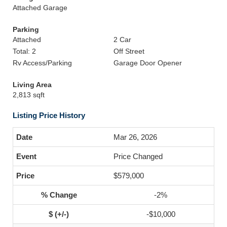
Attached Garage
Parking
Attached
2 Car
Total: 2
Off Street
Rv Access/Parking
Garage Door Opener
Living Area
2,813 sqft
Listing Price History
Mar 26, 2026
Price Changed
$579,000
-2%
-$10,000