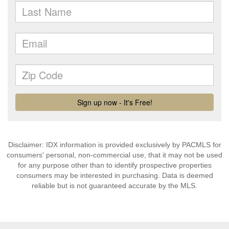
Disclaimer: IDX information is provided exclusively by PACMLS for
consumers' personal, non-commercial use, that it may not be used
for any purpose other than to identify prospective properties
consumers may be interested in purchasing. Data is deemed
reliable but is not guaranteed accurate by the MLS.