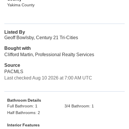
Yakima County
Listed By
Geoff Bowlsby, Century 21 Tri-Cities
Bought with
Clifford Martin, Professional Realty Services
Source
PACMLS
Last checked Aug 10 2026 at 7:00 AM UTC
Bathroom Details
Full Bathroom: 1
3/4 Bathroom: 1
Half Bathrooms: 2
Interior Features