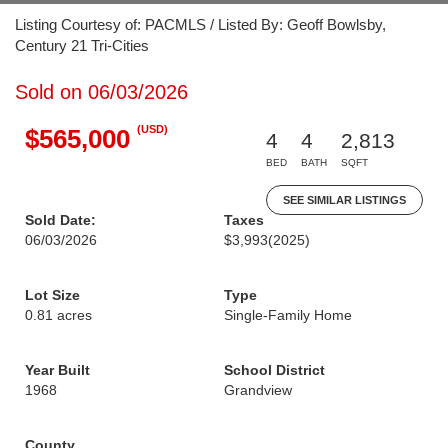
Listing Courtesy of: PACMLS / Listed By: Geoff Bowlsby,
Century 21 Tri-Cities
Sold on 06/03/2026
(USD)
$565,000
4
4
2,813
BED
BATH
SQFT
SEE SIMILAR LISTINGS
Sold Date:
Taxes
06/03/2026
$3,993
(2025)
Lot Size
Type
0.81 acres
Single-Family Home
Year Built
School District
1968
Grandview
County