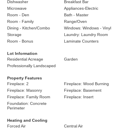
Dishwasher
Breakfast Bar
Microwave
Appliances-Electric
Room - Den
Bath - Master
Room - Family
Range/Oven
Dining - Kitchen/Combo
Windows: Windows - Vinyl
Storage
Laundry: Laundry Room
Room - Bonus
Laminate Counters
Lot Information
Residential Acreage
Garden
Professionally Landscaped
Property Features
Fireplace: 2
Fireplace: Wood Burning
Fireplace: Masonry
Fireplace: Basement
Fireplace: Family Room
Fireplace: Insert
Foundation: Concrete
Perimeter
Heating and Cooling
Forced Air
Central Air