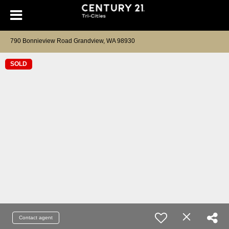
790 Bonnieview Road Grandview, WA 98930
SOLD
Contact agent