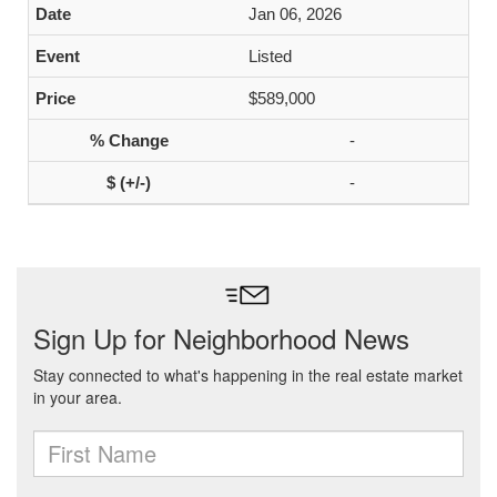
Jan 06, 2026
Listed
$589,000
-
-