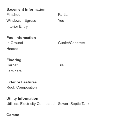
Basement Information
Finished
Partial
Windows - Egress
Yes
Interior Entry
Pool Information
In Ground
Gunite/Concrete
Heated
Flooring
Carpet
Tile
Laminate
Exterior Features
Roof: Composition
Utility Information
Utilities: Electricity Connected
Sewer: Septic Tank
Garage