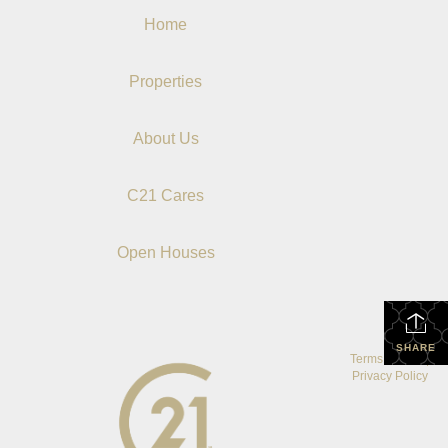
Home
Properties
About Us
C21 Cares
Open Houses
SHARE
Terms Of Use
|
Privacy Policy