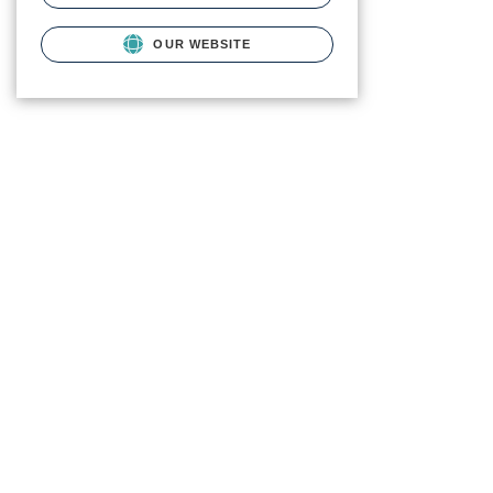
OUR WEBSITE