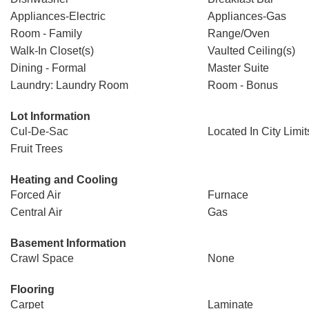
Appliances-Electric
Appliances-Gas
Room - Family
Range/Oven
Walk-In Closet(s)
Vaulted Ceiling(s)
Dining - Formal
Master Suite
Laundry: Laundry Room
Room - Bonus
Lot Information
Cul-De-Sac
Located In City Limit
Fruit Trees
Heating and Cooling
Forced Air
Furnace
Central Air
Gas
Basement Information
Crawl Space
None
Flooring
Carpet
Laminate