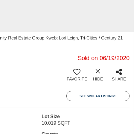
ty Real Estate Group Kwcb; Lori Leigh, Tri-Cities / Century 21
Sold on 06/19/2020
FAVORITE
HIDE
SHARE
SEE SIMILAR LISTINGS
Lot Size
10,019 SQFT