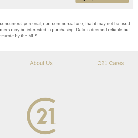
 consumers' personal, non-commercial use, that it may not be used
umers may be interested in purchasing. Data is deemed reliable but
ccurate by the MLS.
About Us
C21 Cares