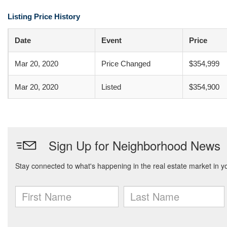
Listing Price History
Date
Event
Price
Mar 20, 2020
Price Changed
$354,999
Mar 20, 2020
Listed
$354,900