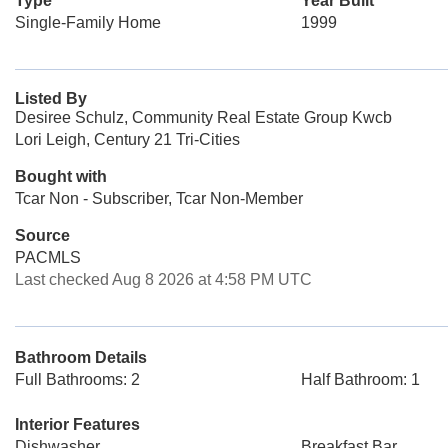
Type
Year Built
Single-Family Home
1999
Listed By
Desiree Schulz, Community Real Estate Group Kwcb
Lori Leigh, Century 21 Tri-Cities
Bought with
Tcar Non - Subscriber, Tcar Non-Member
Source
PACMLS
Last checked Aug 8 2026 at 4:58 PM UTC
Bathroom Details
Full Bathrooms: 2
Half Bathroom: 1
Interior Features
Dishwasher
Breakfast Bar