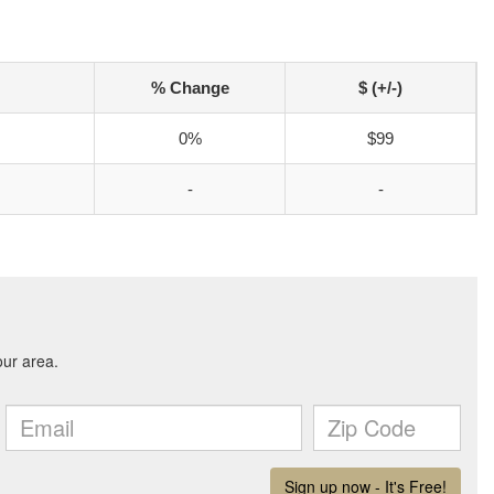
% Change
$ (+/-)
0%
$99
-
-