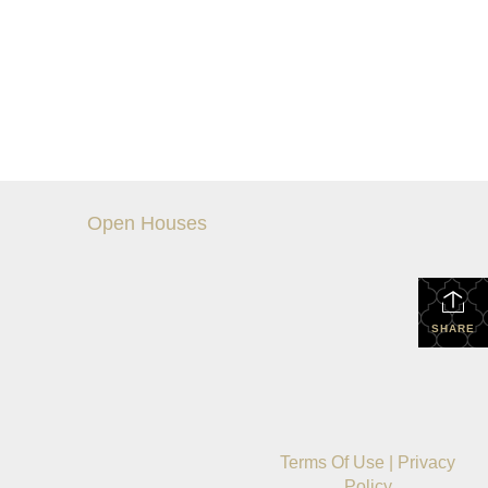
Open Houses
SHARE
Terms Of Use
|
Privacy
Policy