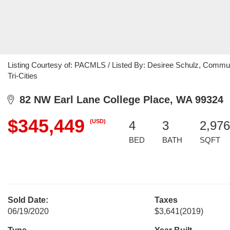
Listing Courtesy of: PACMLS / Listed By: Desiree Schulz, Communi
Tri-Cities
82 NW Earl Lane College Place, WA 99324
$345,449
(USD)
4
3
2,976
BED
BATH
SQFT
Sold Date:
Taxes
06/19/2020
$3,641
(2019)