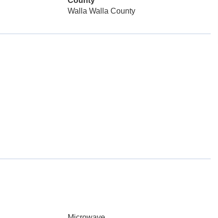
County
Walla Walla County
Microwave