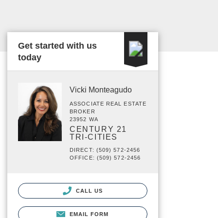
Get started with us
today
Vicki Monteagudo
ASSOCIATE REAL ESTATE
BROKER
23952 WA
CENTURY 21
TRI-CITIES
DIRECT: (509) 572-2456
OFFICE: (509) 572-2456
CALL US
EMAIL FORM