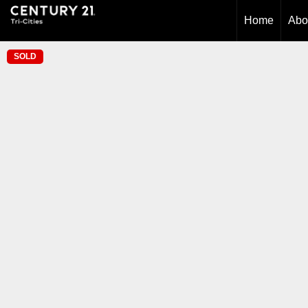
Home
Abo
SOLD