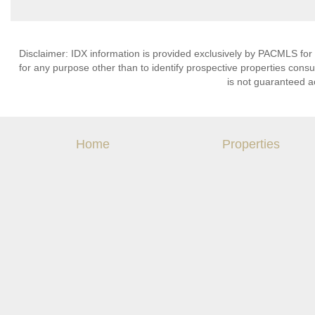
Disclaimer: IDX information is provided exclusively by PACMLS for
for any purpose other than to identify prospective properties cons
is not guaranteed a
Home
Properties