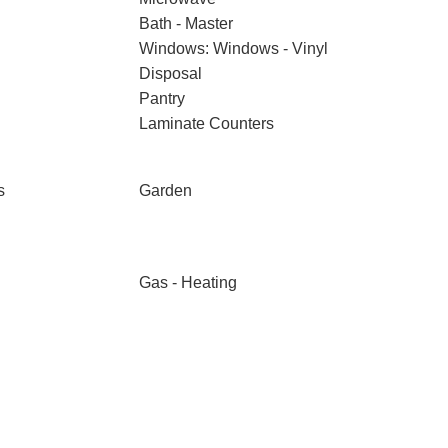
Bath - Master
Windows: Windows - Vinyl
Disposal
Pantry
Laminate Counters
s
Garden
Gas - Heating