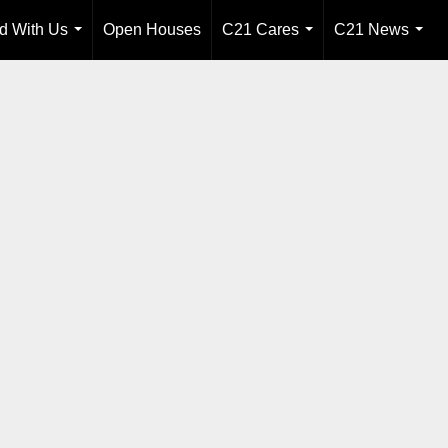
ld With Us
Open Houses
C21 Cares
C21 News
...
...
...