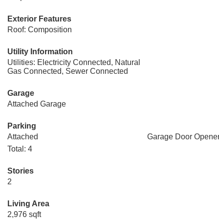
Exterior Features
Roof: Composition
Utility Information
Utilities: Electricity Connected, Natural
Gas Connected, Sewer Connected
Garage
Attached Garage
Parking
Attached
Garage Door Opene
Total: 4
Stories
2
Living Area
2,976 sqft