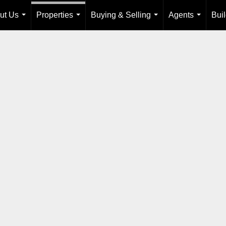
ut Us
Properties
Buying & Selling
Agents
Bui
...
...
...
...