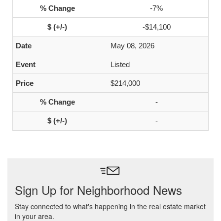
-7%
-$14,100
May 08, 2026
Listed
$214,000
-
-