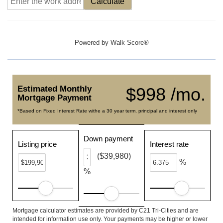
Calculate
Powered by
Walk Score®
Estimated Monthly
$998 /mo.
Mortgage Payment
*Based on Fixed Interest Rate withe a 30 year term, principal and interest only
Down payment
Listing price
Interest rate
($39,980)
%
%
Mortgage calculator estimates are provided by C21 Tri-Cities and are
intended for information use only. Your payments may be higher or lower