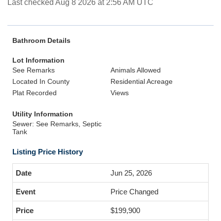
Last checked Aug 8 2026 at 2:56 AM UTC
Bathroom Details
Lot Information
See Remarks
Animals Allowed
Located In County
Residential Acreage
Plat Recorded
Views
Utility Information
Sewer: See Remarks, Septic
Tank
Listing Price History
Jun 25, 2026
Price Changed
$199,900