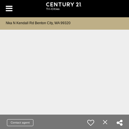
Nka N Kendall Rd Benton City, WA 99320
Contact agent