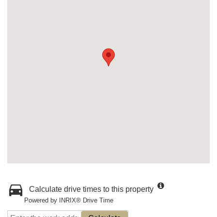
Calculate drive times to this property
Powered by INRIX® Drive Time