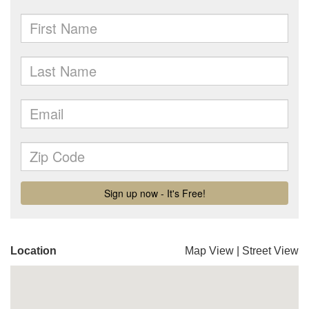
Location
Map View
|
Street View