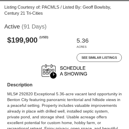
Listing Courtesy of: PACMLS / Listed By: Geoff Bowlsby,
Century 21 Tri-Cities
Active
(91 Days)
(USD)
$199,900
5.36
ACRES
SEE SIMILAR LISTINGS
Description
MLS# 292820 Exceptional 5.36-acre vacant land opportunity in
Benton City featuring panoramic territorial and hillside views in
a peaceful setting. Property includes valuable improvements
already in place with drilled well, installed septic system,
private pond, and storage shed. Usable acreage offers
excellent potential for custom home, hobby farm, or
recreational retreat. Enjoy privacy, open space, and beautiful