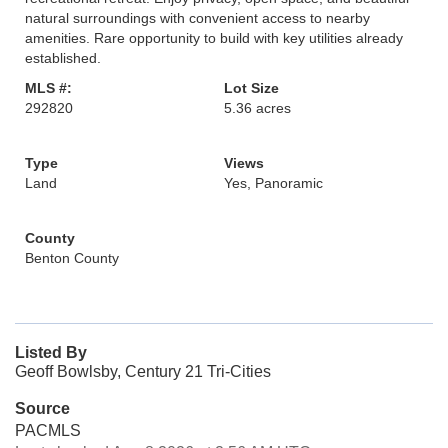
natural surroundings with convenient access to nearby
amenities. Rare opportunity to build with key utilities already
established.
MLS #:
Lot Size
292820
5.36 acres
Type
Views
Land
Yes, Panoramic
County
Benton County
Listed By
Geoff Bowlsby, Century 21 Tri-Cities
Source
PACMLS