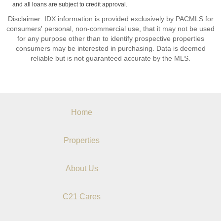
and all loans are subject to credit approval.
Disclaimer: IDX information is provided exclusively by PACMLS for
consumers' personal, non-commercial use, that it may not be used
for any purpose other than to identify prospective properties
consumers may be interested in purchasing. Data is deemed
reliable but is not guaranteed accurate by the MLS.
Home
Properties
About Us
C21 Cares