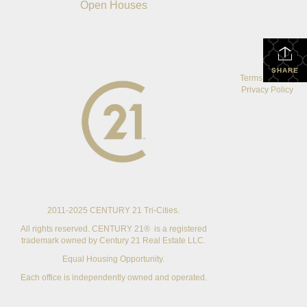
Open Houses
SHARE
Terms Of Use
|
Privacy Policy
2011-2025 CENTURY 21 Tri-Cities.
All rights reserved. CENTURY 21® is a registered
trademark owned by Century 21 Real Estate LLC.
Equal Housing Opportunity.
Each office is independently owned and operated.