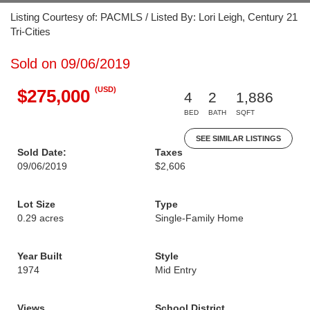
Listing Courtesy of: PACMLS / Listed By: Lori Leigh, Century 21
Tri-Cities
Sold on 09/06/2019
(USD)
$275,000
4
2
1,886
BED
BATH
SQFT
SEE SIMILAR LISTINGS
Sold Date:
Taxes
09/06/2019
$2,606
Lot Size
Type
0.29 acres
Single-Family Home
Year Built
Style
1974
Mid Entry
Views
School District