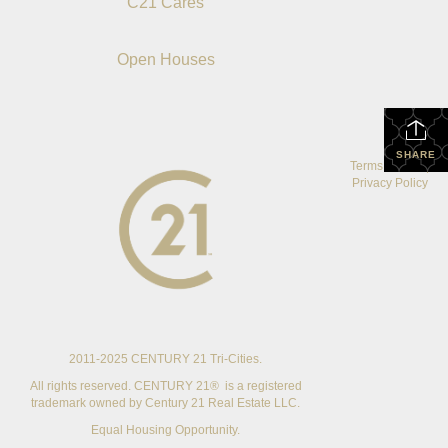
C21 Cares
Open Houses
SHARE
Terms Of Use
|
Privacy Policy
2011-2025 CENTURY 21 Tri-Cities.
All rights reserved. CENTURY 21® is a registered
trademark owned by Century 21 Real Estate LLC.
Equal Housing Opportunity.