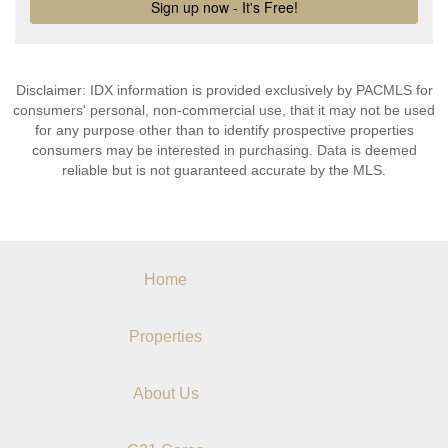
Disclaimer: IDX information is provided exclusively by PACMLS for
consumers' personal, non-commercial use, that it may not be used
for any purpose other than to identify prospective properties
consumers may be interested in purchasing. Data is deemed
reliable but is not guaranteed accurate by the MLS.
Home
Properties
About Us