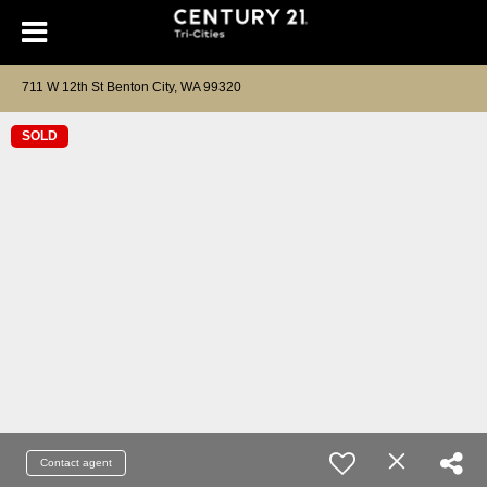
711 W 12th St Benton City, WA 99320
SOLD
Contact agent