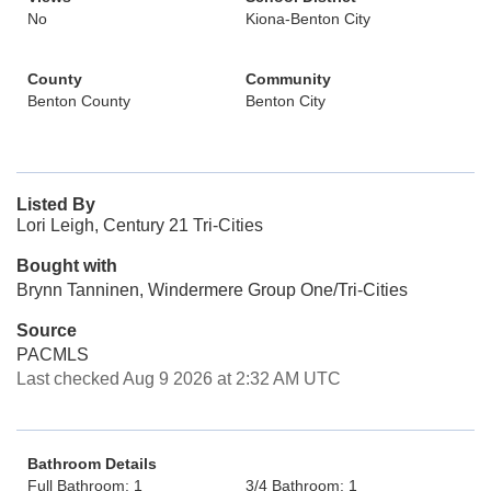
No
Kiona-Benton City
County
Community
Benton County
Benton City
Listed By
Lori Leigh, Century 21 Tri-Cities
Bought with
Brynn Tanninen, Windermere Group One/Tri-Cities
Source
PACMLS
Last checked Aug 9 2026 at 2:32 AM UTC
Bathroom Details
Full Bathroom: 1
3/4 Bathroom: 1