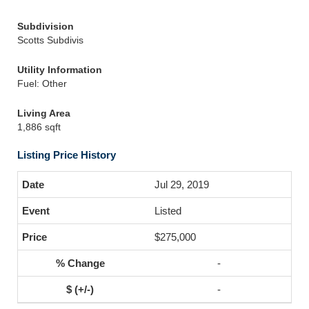
Subdivision
Scotts Subdivis
Utility Information
Fuel: Other
Living Area
1,886 sqft
Listing Price History
Jul 29, 2019
Listed
$275,000
-
-