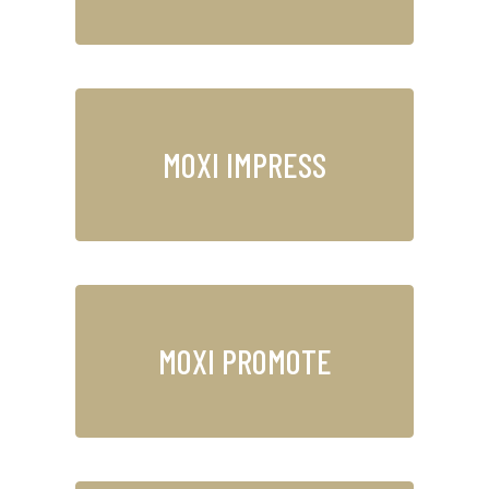
MOXI IMPRESS
MOXI PROMOTE