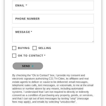
EMAIL *
PHONE NUMBER
MESSAGE *
BUYING
SELLING
OK TO CONTACT *
Please confirm that you are not a robot.
SEND
By checking the “Ok to Contact” box, I provide my consent and
electronic signature authorizing C21 Tri-Cities, its affiliates and real
estate agents to deliver or cause to be delivered: email messages,
telephonic sales calls, text messages, or voicemails, to me at the email
address or number above by any means, including automated
systems. I understand that I am not required to directly or indirectly
consent as a condition of purchasing any property, goods, or services,
and that I can opt out of text messages by texting “stop” (message
fees may apply), and emails by selecting “unsubscribe”.