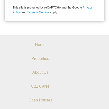
This site is protected by reCAPTCHA and the Google
Privacy
Policy
and
Terms of Service
apply.
Home
Properties
About Us
C21 Cares
Open Houses