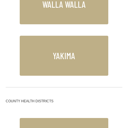
WALLA WALLA
YAKIMA
COUNTY HEALTH DISTRICTS