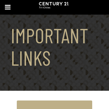
IMPORTANT
LINKS