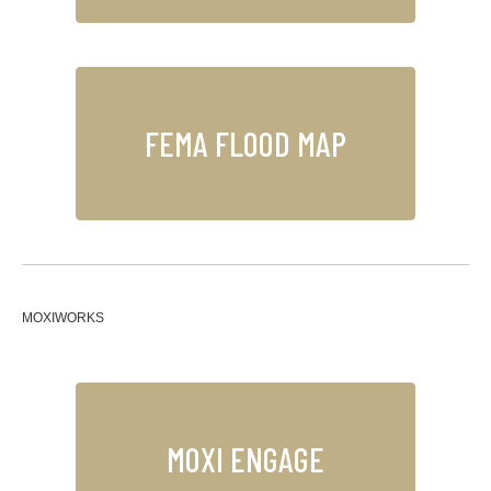
FEMA FLOOD MAP
MOXIWORKS
MOXI ENGAGE