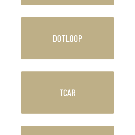
DOTLOOP
TCAR