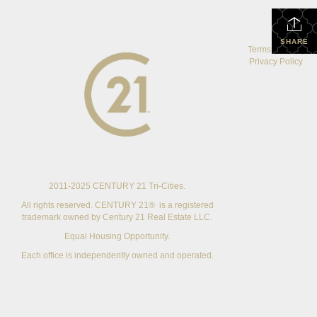
SHARE
Terms Of Use
|
Privacy Policy
2011-2025 CENTURY 21 Tri-Cities.
All rights reserved. CENTURY 21® is a registered
trademark owned by Century 21 Real Estate LLC.
Equal Housing Opportunity.
Each office is independently owned and operated.