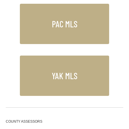
PAC MLS
YAK MLS
COUNTY ASSESSORS