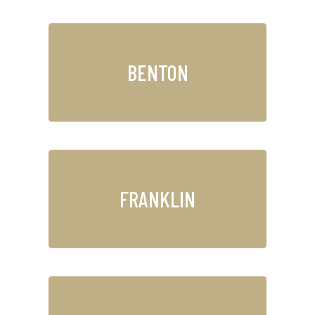
BENTON
FRANKLIN