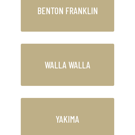
BENTON FRANKLIN
WALLA WALLA
YAKIMA