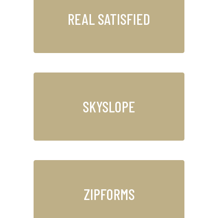
REAL SATISFIED
SKYSLOPE
ZIPFORMS