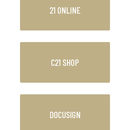
21 ONLINE
C21 SHOP
DOCUSIGN