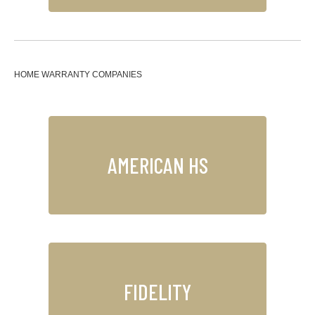
HOME WARRANTY COMPANIES
AMERICAN HS
FIDELITY