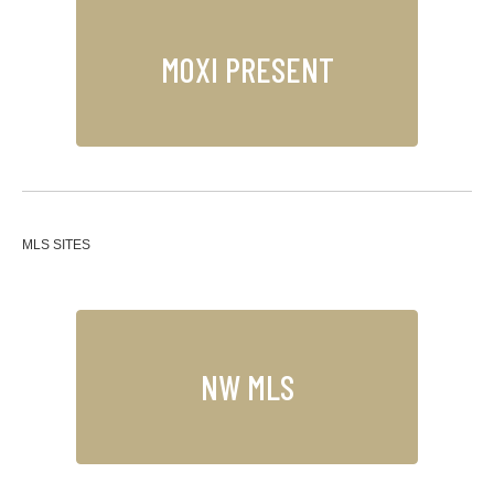
MOXI PRESENT
MLS SITES
NW MLS