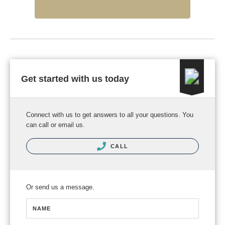
Get started with us today
Connect with us to get answers to all your questions. You
can call or email us.
CALL
Or send us a message.
NAME