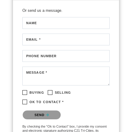
Or send us a message.
NAME
EMAIL *
PHONE NUMBER
MESSAGE *
BUYING
SELLING
OK TO CONTACT *
Please confirm that you are not a robot.
SEND
By checking the “Ok to Contact” box, I provide my consent
and electronic signature authorizing C21 Tri-Cities, its