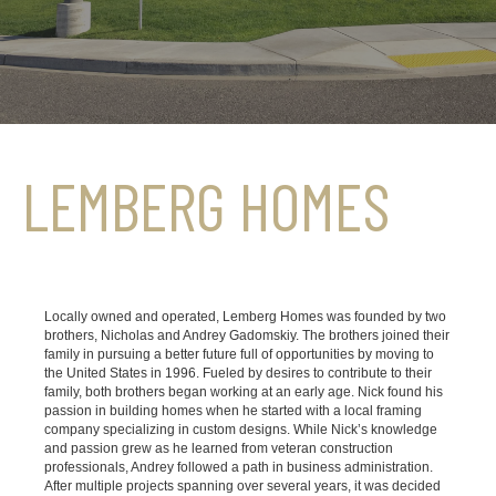
LEMBERG HOMES
Locally owned and operated, Lemberg Homes was founded by two
brothers, Nicholas and Andrey Gadomskiy. The brothers joined their
family in pursuing a better future full of opportunities by moving to
the United States in 1996. Fueled by desires to contribute to their
family, both brothers began working at an early age. Nick found his
passion in building homes when he started with a local framing
company specializing in custom designs. While Nick’s knowledge
and passion grew as he learned from veteran construction
professionals, Andrey followed a path in business administration.
After multiple projects spanning over several years, it was decided