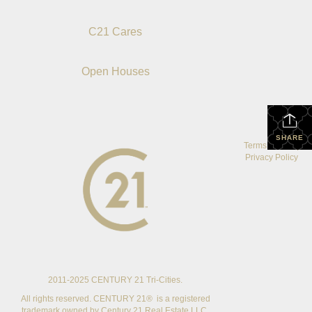
C21 Cares
Open Houses
SHARE
Terms Of Use
|
Privacy Policy
2011-2025 CENTURY 21 Tri-Cities.
All rights reserved. CENTURY 21® is a registered
trademark owned by Century 21 Real Estate LLC.