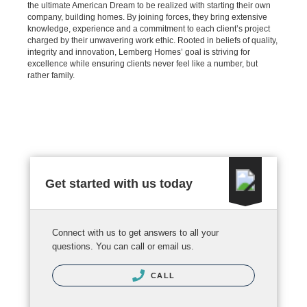
the ultimate American Dream to be realized with starting their own
company, building homes. By joining forces, they bring extensive
knowledge, experience and a commitment to each client’s project
charged by their unwavering work ethic. Rooted in beliefs of quality,
integrity and innovation, Lemberg Homes’ goal is striving for
excellence while ensuring clients never feel like a number, but
rather family.
Get started with us today
Connect with us to get answers to all your
questions. You can call or email us.
CALL