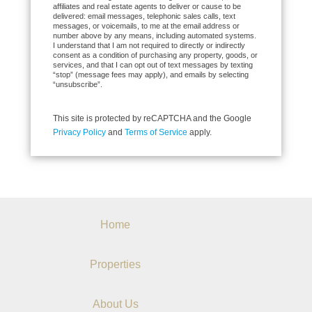
affiliates and real estate agents to deliver or cause to be
delivered: email messages, telephonic sales calls, text
messages, or voicemails, to me at the email address or
number above by any means, including automated systems.
I understand that I am not required to directly or indirectly
consent as a condition of purchasing any property, goods, or
services, and that I can opt out of text messages by texting
“stop” (message fees may apply), and emails by selecting
“unsubscribe”.
This site is protected by reCAPTCHA and the Google
Privacy Policy
and
Terms of Service
apply.
Home
Properties
About Us