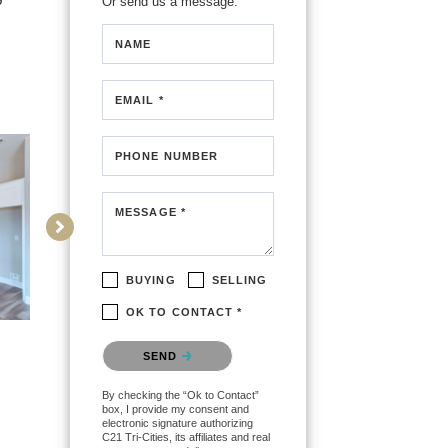
Or send us a message.
NAME
EMAIL *
PHONE NUMBER
MESSAGE *
BUYING
SELLING
OK TO CONTACT *
Please confirm that you are
SEND
not a robot.
By checking the “Ok to Contact”
box, I provide my consent and
electronic signature authorizing
C21 Tri-Cities, its affiliates and real