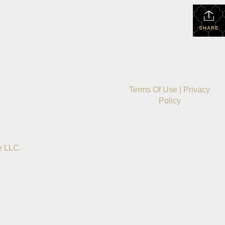
SHARE
Terms Of Use
|
Privacy
Policy
e LLC.