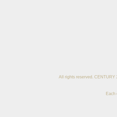
All rights reserved. CENTURY 
Each 