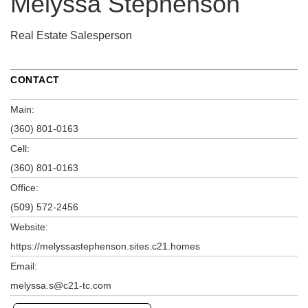
Melyssa Stephenson
Real Estate Salesperson
CONTACT
Main:
(360) 801-0163
Cell:
(360) 801-0163
Office:
(509) 572-2456
Website:
https://melyssastephenson.sites.c21.homes
Email:
melyssa.s@c21-tc.com