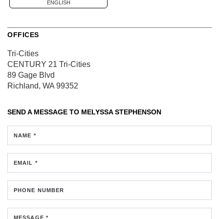
ENGLISH
OFFICES
Tri-Cities
CENTURY 21 Tri-Cities
89 Gage Blvd
Richland, WA 99352
SEND A MESSAGE TO
MELYSSA STEPHENSON
NAME *
EMAIL *
PHONE NUMBER
MESSAGE *