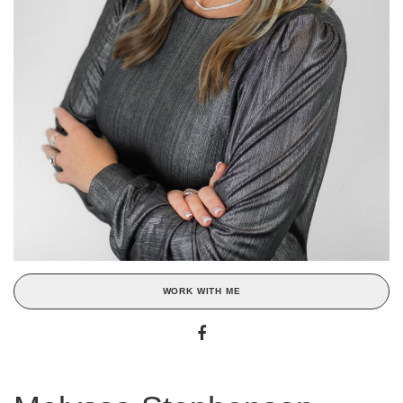
WORK WITH ME