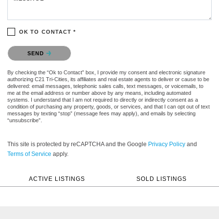
OK TO CONTACT *
Please confirm that you are not a robot.
SEND
By checking the “Ok to Contact” box, I provide my consent and electronic signature
authorizing C21 Tri-Cities, its affiliates and real estate agents to deliver or cause to be
delivered: email messages, telephonic sales calls, text messages, or voicemails, to
me at the email address or number above by any means, including automated
systems. I understand that I am not required to directly or indirectly consent as a
condition of purchasing any property, goods, or services, and that I can opt out of text
messages by texting “stop” (message fees may apply), and emails by selecting
“unsubscribe”.
This site is protected by reCAPTCHA and the Google
Privacy Policy
and
Terms of Service
apply.
ACTIVE LISTINGS
SOLD LISTINGS