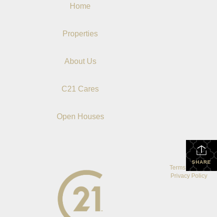
Home
Properties
About Us
C21 Cares
Open Houses
SHARE
Terms Of Use
|
Privacy Policy