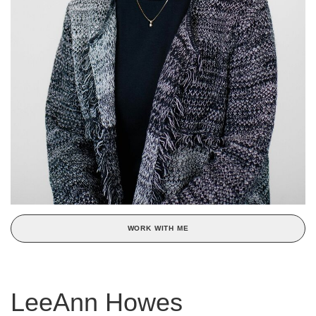
WORK WITH ME
LeeAnn Howes