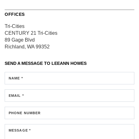
OFFICES
Tri-Cities
CENTURY 21 Tri-Cities
89 Gage Blvd
Richland, WA 99352
SEND A MESSAGE TO
LEEANN HOWES
NAME *
EMAIL *
PHONE NUMBER
MESSAGE *