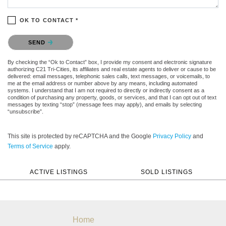
OK TO CONTACT *
Please confirm that you are not a robot.
SEND
By checking the “Ok to Contact” box, I provide my consent and electronic signature
authorizing C21 Tri-Cities, its affiliates and real estate agents to deliver or cause to be
delivered: email messages, telephonic sales calls, text messages, or voicemails, to
me at the email address or number above by any means, including automated
systems. I understand that I am not required to directly or indirectly consent as a
condition of purchasing any property, goods, or services, and that I can opt out of text
messages by texting “stop” (message fees may apply), and emails by selecting
“unsubscribe”.
This site is protected by reCAPTCHA and the Google
Privacy Policy
and
Terms of Service
apply.
ACTIVE LISTINGS
SOLD LISTINGS
Home