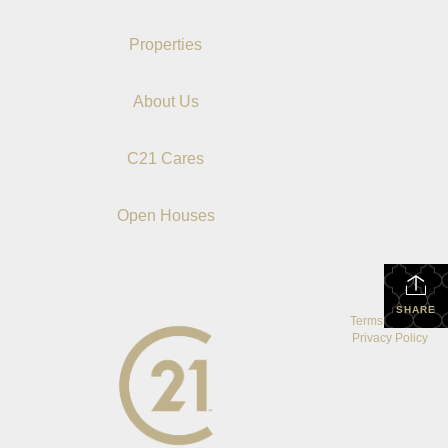
Properties
About Us
C21 Cares
Open Houses
SHARE
Terms Of Use
|
Privacy Policy