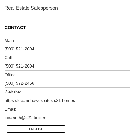
Real Estate Salesperson
CONTACT
Main:
(509) 521-2694
Cell:
(509) 521-2694
Office:
(509) 572-2456
Website:
https://leeannhowes.sites.c21.homes
Email:
leeann.h@c21-tc.com
ENGLISH