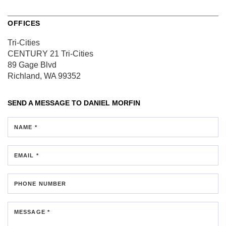
OFFICES
Tri-Cities
CENTURY 21 Tri-Cities
89 Gage Blvd
Richland, WA 99352
SEND A MESSAGE TO
DANIEL MORFIN
NAME *
EMAIL *
PHONE NUMBER
MESSAGE *