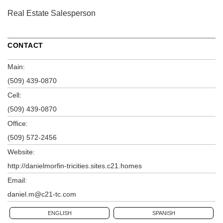
Real Estate Salesperson
CONTACT
Main:
(509) 439-0870
Cell:
(509) 439-0870
Office:
(509) 572-2456
Website:
http://danielmorfin-tricities.sites.c21.homes
Email:
daniel.m@c21-tc.com
ENGLISH
SPANISH