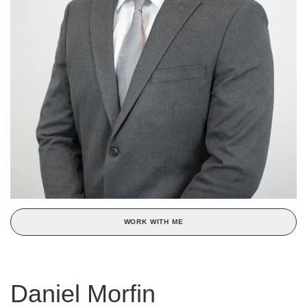
WORK WITH ME
Daniel Morfin