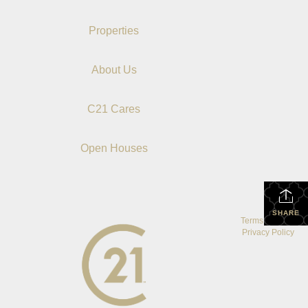
Properties
About Us
C21 Cares
Open Houses
SHARE
Terms Of Use
|
Privacy Policy