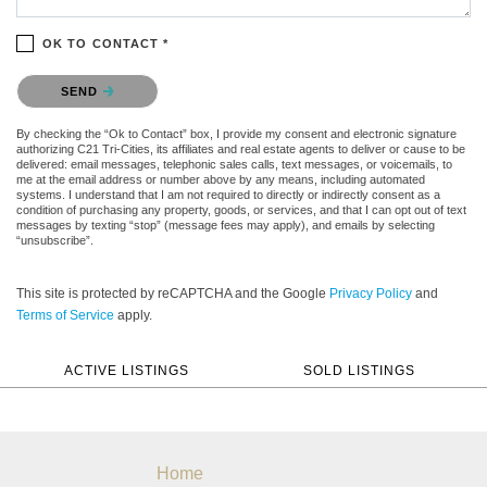
OK TO CONTACT *
Please confirm that you are not a robot.
SEND
By checking the “Ok to Contact” box, I provide my consent and electronic signature
authorizing C21 Tri-Cities, its affiliates and real estate agents to deliver or cause to be
delivered: email messages, telephonic sales calls, text messages, or voicemails, to
me at the email address or number above by any means, including automated
systems. I understand that I am not required to directly or indirectly consent as a
condition of purchasing any property, goods, or services, and that I can opt out of text
messages by texting “stop” (message fees may apply), and emails by selecting
“unsubscribe”.
This site is protected by reCAPTCHA and the Google
Privacy Policy
and
Terms of Service
apply.
ACTIVE LISTINGS
SOLD LISTINGS
Home