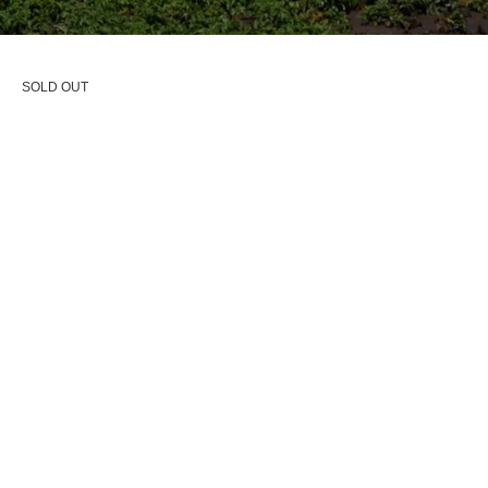
SOLD OUT