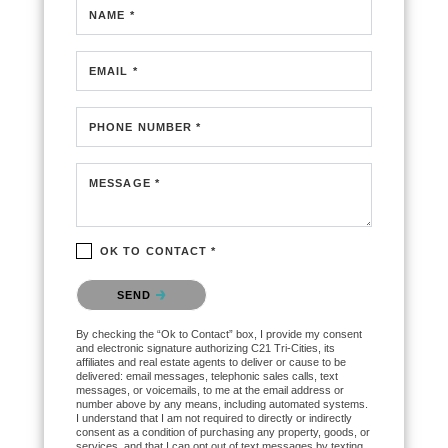
NAME *
EMAIL *
PHONE NUMBER *
MESSAGE *
OK TO CONTACT *
Please confirm that you are not a robot.
SEND
By checking the “Ok to Contact” box, I provide my consent
and electronic signature authorizing C21 Tri-Cities, its
affiliates and real estate agents to deliver or cause to be
delivered: email messages, telephonic sales calls, text
messages, or voicemails, to me at the email address or
number above by any means, including automated systems.
I understand that I am not required to directly or indirectly
consent as a condition of purchasing any property, goods, or
services, and that I can opt out of text messages by texting