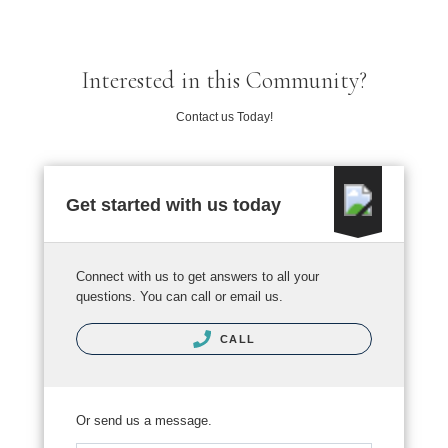
Interested in this Community?
Contact us Today!
Get started with us today
Connect with us to get answers to all your
questions. You can call or email us.
CALL
Or send us a message.