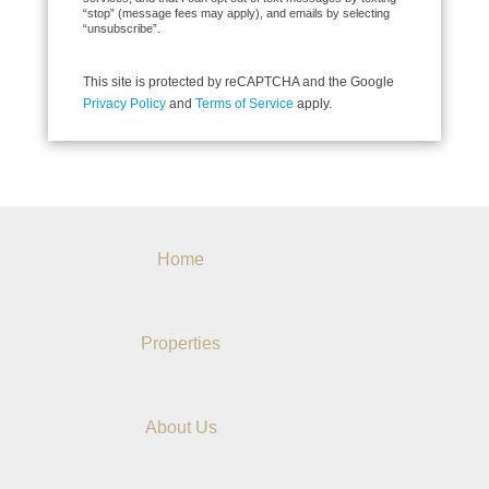
“stop” (message fees may apply), and emails by selecting
“unsubscribe”.
This site is protected by reCAPTCHA and the Google
Privacy Policy
and
Terms of Service
apply.
Home
Properties
About Us