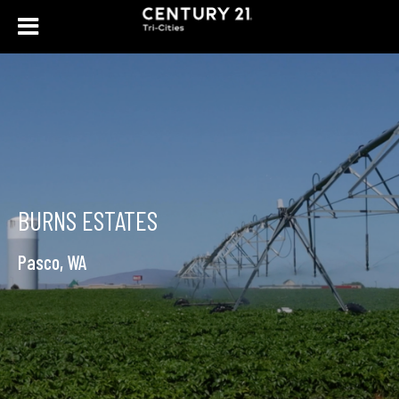
BURNS ESTATES
Pasco, WA