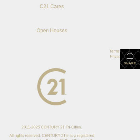
C21 Cares
Open Houses
Terms Of Use
|
Privacy Policy
SHARE
2011-2025 CENTURY 21 Tri-Cities.
All rights reserved. CENTURY 21® is a registered