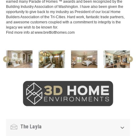
earned many Parade of Homes ™ awards and been recognized by the
Building Industry Association of Washington. I have also been given the
opportunity to give back to my industry as President of our local Home
Builders Association of the Tri-Cities. Hard work, fantastic trade partners,
and awesome customers coupled with a commitment to integrity is the
legacy we wish to be known for.
Find more info at
www.brettlotthomes.com
The Layla