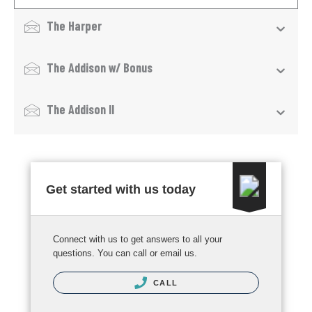
The Harper
The Addison w/ Bonus
The Addison II
Get started with us today
Connect with us to get answers to all your
questions. You can call or email us.
CALL