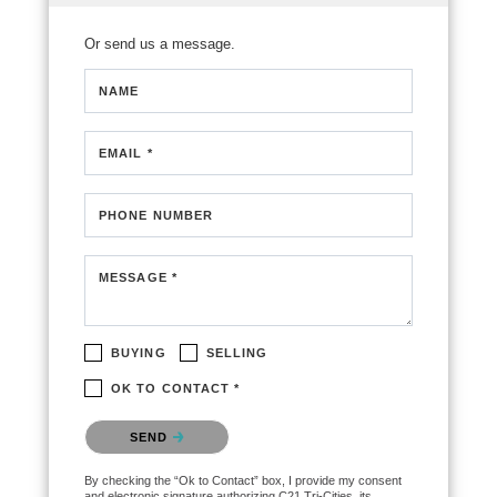
Or send us a message.
NAME
EMAIL *
PHONE NUMBER
MESSAGE *
BUYING
SELLING
OK TO CONTACT *
Please confirm that you are not a robot.
SEND
By checking the “Ok to Contact” box, I provide my consent
and electronic signature authorizing C21 Tri-Cities, its