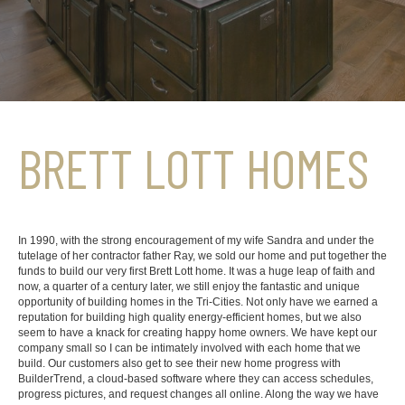
BRETT LOTT HOMES
In 1990, with the strong encouragement of my wife Sandra and under the
tutelage of her contractor father Ray, we sold our home and put together the
funds to build our very first Brett Lott home. It was a huge leap of faith and
now, a quarter of a century later, we still enjoy the fantastic and unique
opportunity of building homes in the Tri-Cities. Not only have we earned a
reputation for building high quality energy-efficient homes, but we also
seem to have a knack for creating happy home owners. We have kept our
company small so I can be intimately involved with each home that we
build. Our customers also get to see their new home progress with
BuilderTrend, a cloud-based software where they can access schedules,
progress pictures, and request changes all online. Along the way we have