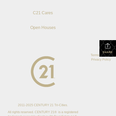
C21 Cares
Open Houses
SHARE
Terms Of Use
|
Privacy Policy
2011-2025 CENTURY 21 Tri-Cities.
All rights reserved. CENTURY 21® is a registered