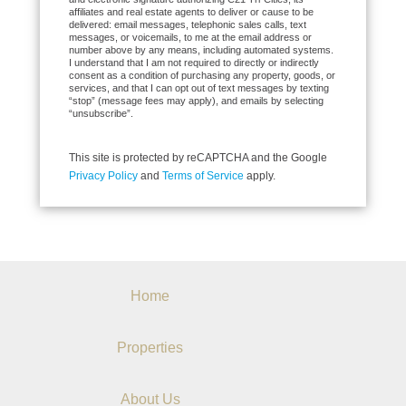
affiliates and real estate agents to deliver or cause to be
delivered: email messages, telephonic sales calls, text
messages, or voicemails, to me at the email address or
number above by any means, including automated systems.
I understand that I am not required to directly or indirectly
consent as a condition of purchasing any property, goods, or
services, and that I can opt out of text messages by texting
“stop” (message fees may apply), and emails by selecting
“unsubscribe”.
This site is protected by reCAPTCHA and the Google
Privacy Policy
and
Terms of Service
apply.
Home
Properties
About Us